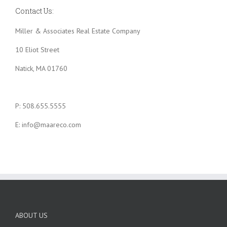
Contact Us:
Miller & Associates Real Estate Company
10 Eliot Street
Natick, MA 01760
P: 508.655.5555
E: info@maareco.com
ABOUT US