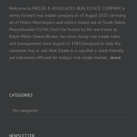
Welcome to MILLER & ASSOCIATES REAL ESTATE COMPANY, a
newly formed real estate company as of August 2015 servicing
all of Metro West buyers and sellers based out of South Natick,
Massachusetts 01760. Don’t be fooled by the word new as
Ralph Miller Owner/Broker has been doing real estate sales
and management since August of 1985.Designed to help the
consumer buy or sell Real Estate in a way that is client friendly,
yet extremely efficient for today’s real estate market.. (
more
CATEGORIES
No categories
NEWSLETTER