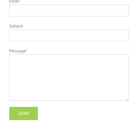
Email*
Subject
Message*