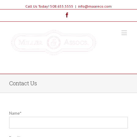
Call Us Today! 508.655.5555
|
info@maareco.com
Facebook
The Educated Choice In Real Estate
Contact Us
Name*