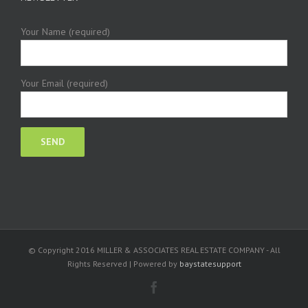
Your Name (required)
Your Email (required)
© Copyright 2016 MILLER & ASSOCIATES REAL ESTATE COMPANY - All
Rights Reserved | Powered by
baystatesupport
Facebook